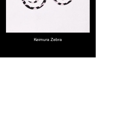
Keimura Zebra
Click here