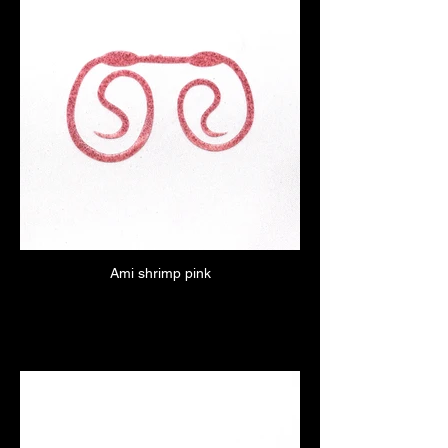
Ami shrimp pink
Click here