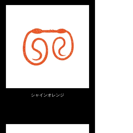
シャインオレンジ
Click here