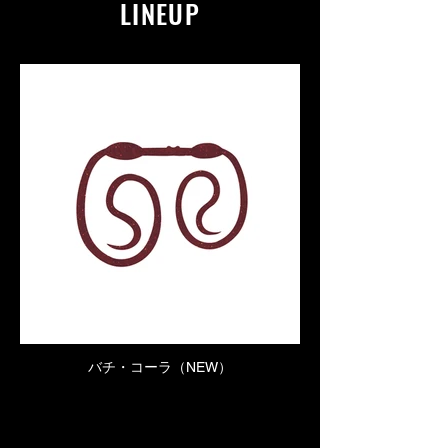
LINEUP
バチ・コーラ（NEW）
Click here