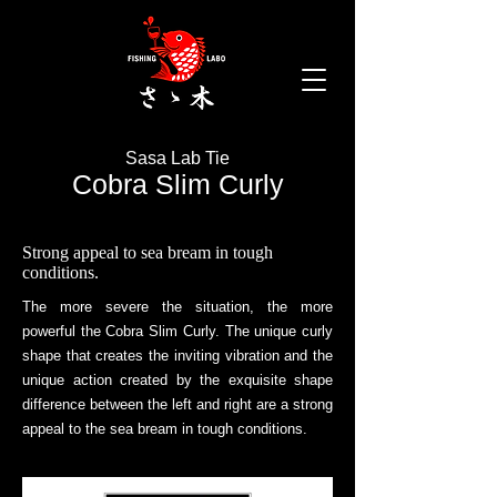
mail.com
Sasa Lab Tie
Cobra Slim Curly
Strong appeal to sea bream in tough
conditions.
The more severe the situation, the more
powerful the Cobra Slim Curly.
The unique curly
shape that creates the inviting vibration and the
unique action created by the exquisite shape
difference between the left and right are a strong
appeal to the sea bream in tough conditions.