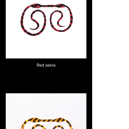
Red zebra
Click here