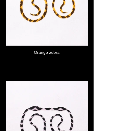
Orange zebra
Click here